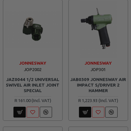
JONNESWAY
JONNESWAY
JOP2002
JOP301
JAZ0044 1/2 UNIVERSAL
JAB0309 JONNESWAY AIR
SWIVEL AIR INLET JOINT
IMPACT S/DRIVER 2
SPECIAL
HAMMER
R 161.00
R 1,223.93