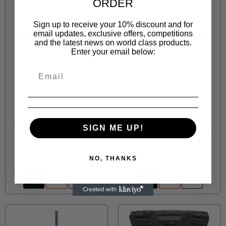
ORDER
Sign up to receive your 10% discount and for
email updates, exclusive offers, competitions
and the latest news on world class products.
Enter your email below:
JONNESWAY
JONNESWAY
JOP553
JOP555
JAZ3904H SPOT WELD
JAZ3901H PANEL
SIGN ME UP!
CUTTER FOR AIR
CUTTER (HEX) FOR AIR
HAMMER L=170MM
HAMMER L=170MM
R 23.00
R 23.00
NO, THANKS