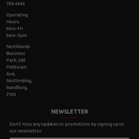
704 4444
Operating
Hours:
Mon-Fri
8am-5pm
Northlands
Business
Park, 368
Politician
Ave,
Northriding,
Randburg,
2163
NEWSLETTER
Don't miss any updates or promotions by signing up to
our newsletter.