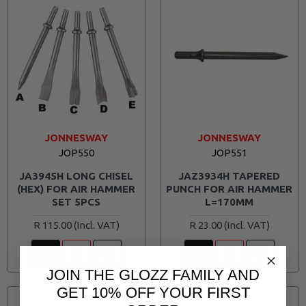
JONNESWAY
JONNESWAY
JOP550
JOP551
JA3945H LONG CHISEL
JAZ3934H TAPERED
(HEX) FOR AIR HAMMER
PUNCH FOR AIR HAMMER
SET 5PCS
L=170MM
R 115.00
R 23.00
JOIN THE GLOZZ FAMILY AND
GET 10% OFF YOUR FIRST