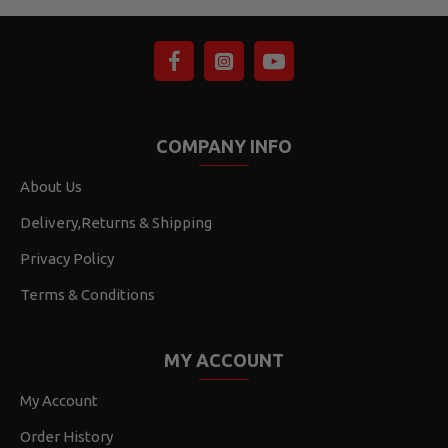
COMPANY INFO
About Us
Delivery,Returns & Shipping
Privacy Policy
Terms & Conditions
MY ACCOUNT
My Account
Order History