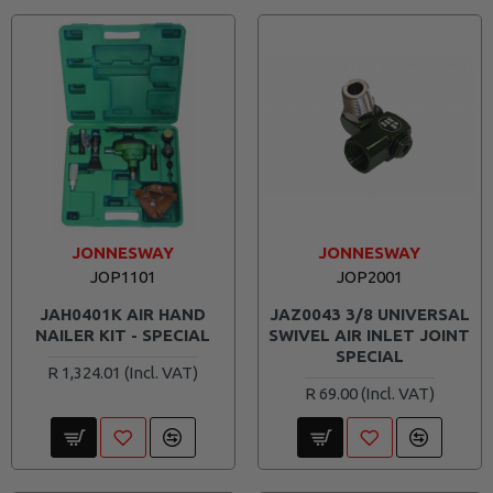
JONNESWAY
JONNESWAY
JOP1101
JOP2001
JAH0401K AIR HAND
JAZ0043 3/8 UNIVERSAL
NAILER KIT - SPECIAL
SWIVEL AIR INLET JOINT
SPECIAL
R 1,324.01
R 69.00