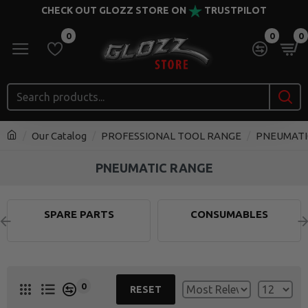
CHECK OUT GLOZZ STORE ON
TRUSTPILOT
0
0
0
Our Catalog
PROFESSIONAL TOOL RANGE
PNEUMATI
PNEUMATIC RANGE
SPARE PARTS
CONSUMABLES
0
RESET