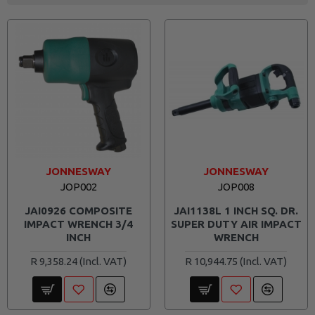
JONNESWAY
JONNESWAY
JOP002
JOP008
JAI0926 COMPOSITE
JAI1138L 1 INCH SQ. DR.
IMPACT WRENCH 3/4
SUPER DUTY AIR IMPACT
INCH
WRENCH
R 9,358.24
R 10,944.75