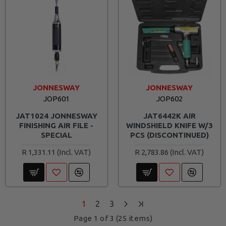
JONNESWAY
JONNESWAY
JOP601
JOP602
JAT1024 JONNESWAY
JAT6442K AIR
FINISHING AIR FILE -
WINDSHIELD KNIFE W/3
SPECIAL
PCS (DISCONTINUED)
R 1,331.11
R 2,783.86
1
2
3
Page 1 of 3 (25 items)