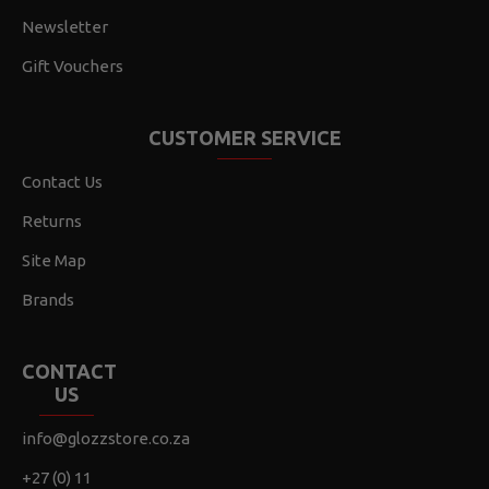
Newsletter
Gift Vouchers
CUSTOMER SERVICE
Contact Us
Returns
Site Map
Brands
CONTACT
US
info@glozzstore.co.za
+27 (0) 11