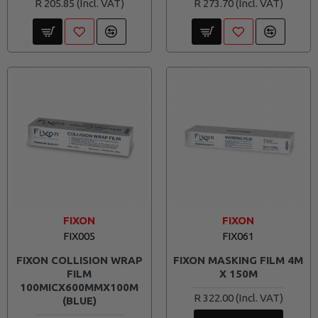
R 205.85
R 273.70
FIXON
FIXON
FIX005
FIX061
FIXON COLLISION WRAP
FIXON MASKING FILM 4M
FILM
X 150M
100MICX600MMX100M
R 322.00
(BLUE)