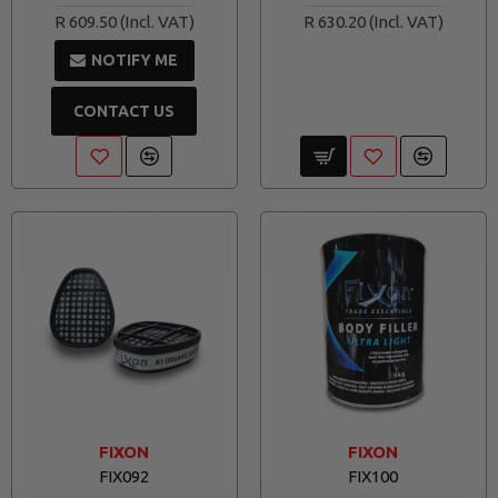
R 609.50
R 630.20
NOTIFY ME
CONTACT US
FIXON
FIXON
FIX092
FIX100