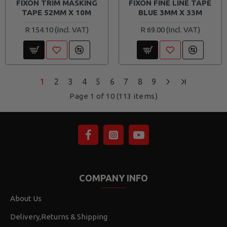
FIXON TRIM MASKING
FIXON FINE LINE TAPE
TAPE 52MM X 10M
BLUE 3MM X 33M
R 154.10
R 69.00
1
2
3
4
5
6
7
8
9
Page 1 of 10 (113 items)
COMPANY INFO
About Us
Delivery,Returns & Shipping