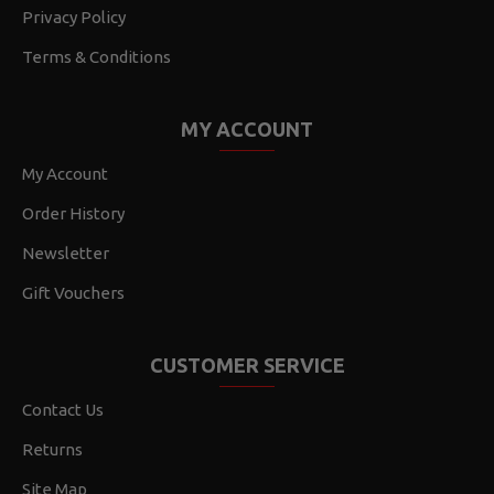
Privacy Policy
Terms & Conditions
MY ACCOUNT
My Account
Order History
Newsletter
Gift Vouchers
CUSTOMER SERVICE
Contact Us
Returns
Site Map