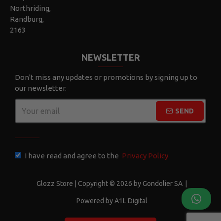
Northriding,
Randburg,
2163
NEWSLETTER
Don't miss any updates or promotions by signing up to
our newsletter.
SEND
CAPTCHA
I have read and agree to the
Privacy Policy
Glozz Store | Copyright © 2026 by Gondolier SA
|
Powered by A1L Digital