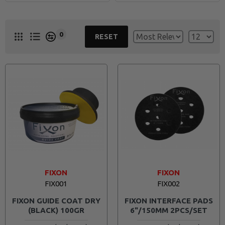
With dedication to market research and development, Fixon
continuously explores new frontiers, ensuring that constant
0
innovation is the core principle to not only meet industry standards
RESET
but set these standards with a product offering that will continue to
grow.
Experience the pinnacle of excellence with Fixon – where superior
quality, innovation, and the best value converge to redefine industry
standards.
FIXON
FIXON
FIX001
FIX002
FIXON GUIDE COAT DRY
FIXON INTERFACE PADS
(BLACK) 100GR
6"/150MM 2PCS/SET