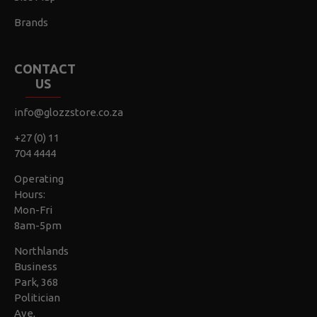
Brands
CONTACT
US
info@glozzstore.co.za
+27 (0) 11
704 4444
Operating
Hours:
Mon-Fri
8am-5pm
Northlands
Business
Park, 368
Politician
Ave,