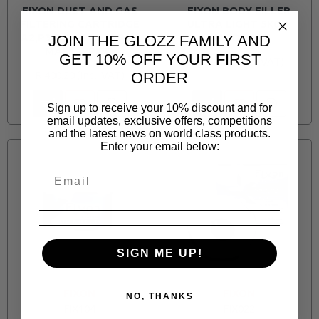
FIXON DUST AND GAS
FIXON BODY FILLER
FILTERING CARTRIDGE
ULTRA LIGHT 5KG +
A2,P3 FOR GAS SPRAY
HARDENER
JOIN THE GLOZZ FAMILY AND
MASK (2PKT)
GET 10% OFF YOUR FIRST
R 457.70
R 400.20
ORDER
Sign up to receive your 10% discount and for
email updates, exclusive offers, competitions
and the latest news on world class products.
Enter your email below:
SIGN ME UP!
FIXON
FIXON
NO, THANKS
FIX104
FIX022