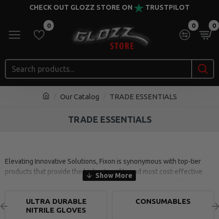
CHECK OUT GLOZZ STORE ON
TRUSTPILOT
0
0
0
Our Catalog
TRADE ESSENTIALS
TRADE ESSENTIALS
Elevating Innovative Solutions, Fixon is synonymous with top-tier
products that provide the highest quality and most cost-effective
solutions to professionals in various industry sectors. With excellent
precision and performance, Fixon products are tested and
ULTRA DURABLE
CONSUMABLES
manufactured to exceed the expectations that the professional
NITRILE GLOVES
market demands.