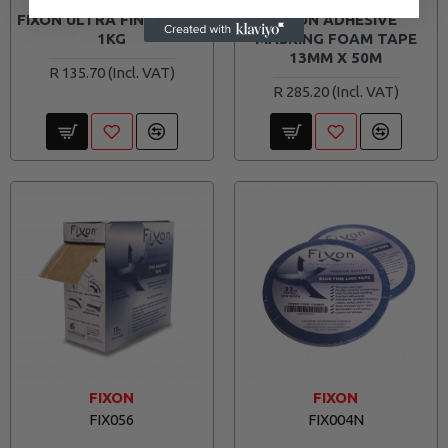
FIXON ULTRA FINE FILLER
FIXON ADHESIVE
1KG
MASKING FOAM TAPE
13MM X 50M
R 135.70
R 285.20
FIXON
FIXON
FIX056
FIX004N