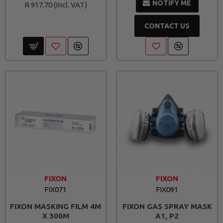
NOTIFY ME
R 917.70
CONTACT US
FIXON
FIXON
FIX071
FIX091
FIXON MASKING FILM 4M
FIXON GAS SPRAY MASK
X 300M
A1, P2