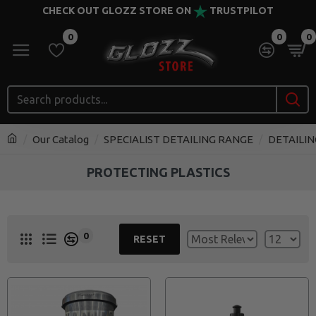
CHECK OUT GLOZZ STORE ON
TRUSTPILOT
0
0
0
Our Catalog
SPECIALIST DETAILING RANGE
DETAILIN
PROTECTING PLASTICS
0
RESET