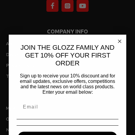
COMPANY INFO
About Us
JOIN THE GLOZZ FAMILY AND
GET 10% OFF YOUR FIRST
Delivery,Returns & Shipping
ORDER
Privacy Policy
Sign up to receive your 10% discount and for
Terms & Conditions
email updates, exclusive offers, competitions
and the latest news on world class products.
Enter your email below:
MY ACCOUNT
My Account
Order History
Newsletter