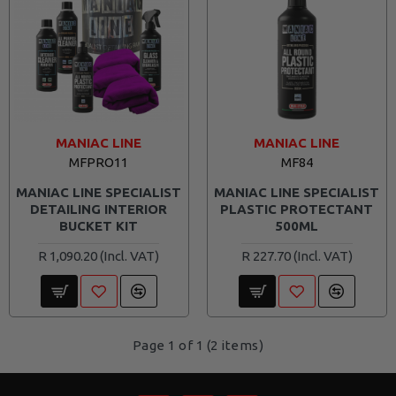
MANIAC LINE
MANIAC LINE
MFPRO11
MF84
MANIAC LINE SPECIALIST
MANIAC LINE SPECIALIST
DETAILING INTERIOR
PLASTIC PROTECTANT
BUCKET KIT
500ML
R 1,090.20
R 227.70
Page 1 of 1 (2 items)