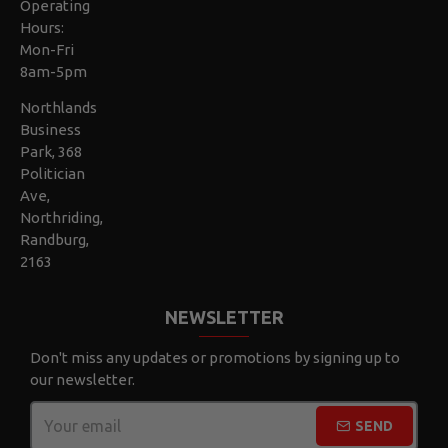
Operating
Hours:
Mon-Fri
8am-5pm
Northlands
Business
Park, 368
Politician
Ave,
Northriding,
Randburg,
2163
NEWSLETTER
Don't miss any updates or promotions by signing up to
our newsletter.
SEND