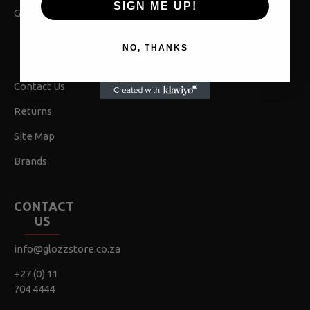
SIGN ME UP!
Gift Vouchers
NO, THANKS
CUSTOMER SERVICE
Contact Us
Returns
Site Map
Brands
CONTACT
US
info@glozzstore.co.za
+27 (0) 11
704 4444