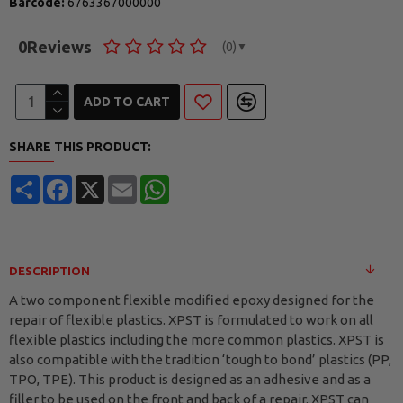
Barcode:
6763367000000
0
Reviews
(0)
▼
ADD TO CART
SHARE THIS PRODUCT:
Share
Facebook
X
Email
WhatsApp
DESCRIPTION
A two component flexible modified epoxy designed for the
repair of flexible plastics. XPST is formulated to work on all
flexible plastics including the more common plastics. XPST is
also compatible with the tradition ‘tough to bond’ plastics (PP,
TPO, TPE). This product is designed as an adhesive and as a
filler to be used on the front and back of a repair. XPST can