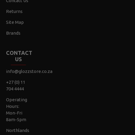
Contact Us
Returns
Site Map
Brands
CONTACT
US
info@glozzstore.co.za
+27 (0) 11
704 4444
Operating
Hours:
Mon-Fri
8am-5pm
Northlands