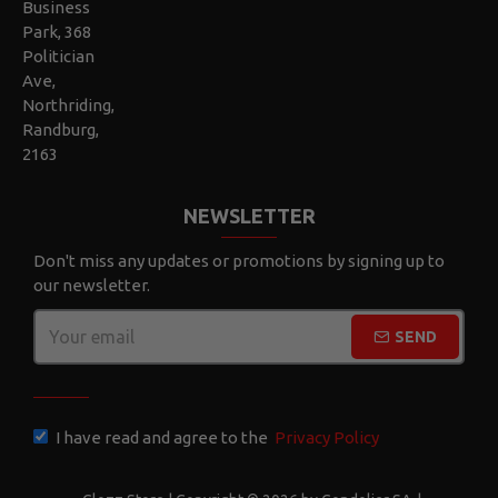
Business
Park, 368
Politician
Ave,
Northriding,
Randburg,
2163
NEWSLETTER
Don't miss any updates or promotions by signing up to
our newsletter.
SEND
CAPTCHA
I have read and agree to the
Privacy Policy