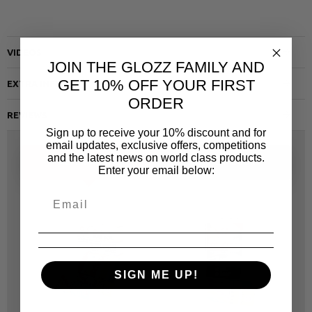
VIDEOS
JOIN THE GLOZZ FAMILY AND
GET 10% OFF YOUR FIRST
EXTRA INFO
ORDER
REVIEWS
Sign up to receive your 10% discount and for
email updates, exclusive offers, competitions
and the latest news on world class products.
ALTERNATIVE
SAME CATEGORY
Enter your email below:
SIGN ME UP!