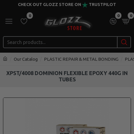
CHECK OUT GLOZZ STORE ON
TRUSTPILOT
0
0
0
Our Catalog
PLASTIC REPAIR & METAL BONDING
PLA
XPST/4008 DOMINION FLEXIBLE EPOXY 440G IN
TUBES