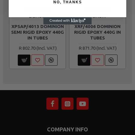
NO, THANKS
DOMINION
DOMINION
DOM016
DOM017
XPSAP/4013 DOMINION
XRF/4006 DOMINION
SEMI RIGID EPOXY 440G
RIGID EPOXY 440G IN
IN TUBES
TUBES
R 802.70
R 871.70
COMPANY INFO