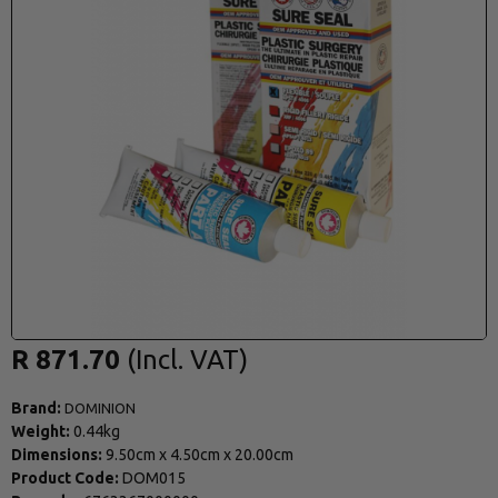
R 871.70
Brand:
DOMINION
Weight:
0.44kg
Dimensions:
9.50cm
x
4.50cm
x
20.00cm
Product Code:
DOM015