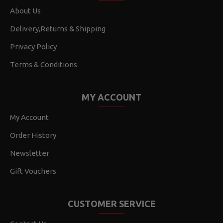
About Us
Delivery,Returns & Shipping
Privacy Policy
Terms & Conditions
MY ACCOUNT
My Account
Order History
Newsletter
Gift Vouchers
CUSTOMER SERVICE