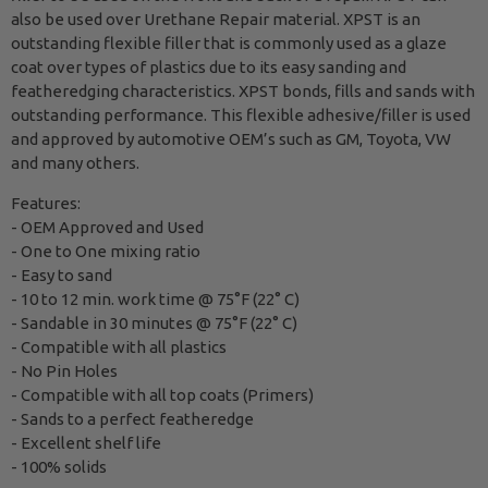
also be used over Urethane Repair material. XPST is an
outstanding flexible filler that is commonly used as a glaze
coat over types of plastics due to its easy sanding and
featheredging characteristics. XPST bonds, fills and sands with
outstanding performance. This flexible adhesive/filler is used
and approved by automotive OEM’s such as GM, Toyota, VW
and many others.
Features:
- OEM Approved and Used
- One to One mixing ratio
- Easy to sand
- 10 to 12 min. work time @ 75°F (22° C)
- Sandable in 30 minutes @ 75°F (22° C)
- Compatible with all plastics
- No Pin Holes
- Compatible with all top coats (Primers)
- Sands to a perfect featheredge
- Excellent shelf life
- 100% solids