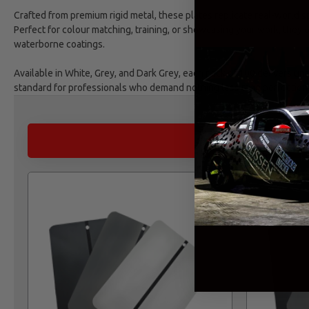
Crafted from premium rigid metal, these plates replicate real-world sp
Perfect for colour matching, training, or showcasing your work, they
waterborne coatings.
Available in White, Grey, and Dark Grey, each pack of 100 delivers un
standard for professionals who demand nothing less than perfection
ALTERNATIVE