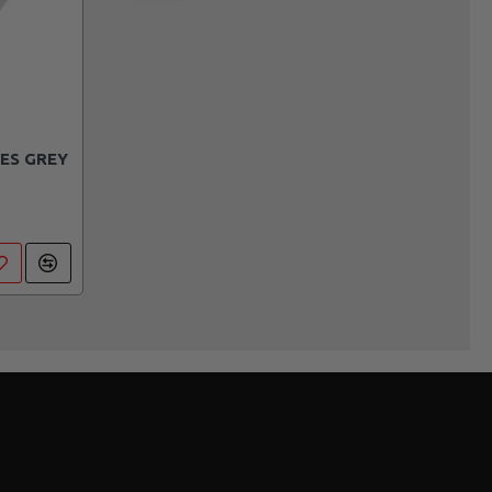
ES GREY