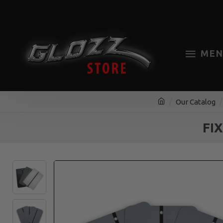
MEN
Our Catalog
FI