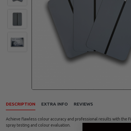
DESCRIPTION
EXTRA INFO
REVIEWS
Achieve flawless colour accuracy and professional results with the Fi
spray testing and colour evaluation.