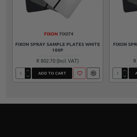
FIXON
FIX074
FIXON SPRAY SAMPLE PLATES WHITE
FIXON SP
100P
R 802.70
R
ADD TO CART