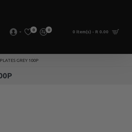
0
0
0 item(s) - R 0.00
PLATES GREY 100P
00P