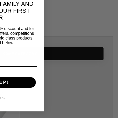
 FAMILY AND
OUR FIRST
R
% discount and for
ffers, competitions
ld class products.
l below:
SAME CATEGORY
UP!
KS