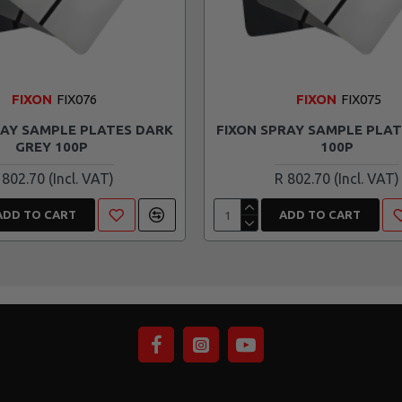
FIXON
FIX076
FIXON
FIX075
RAY SAMPLE PLATES DARK
FIXON SPRAY SAMPLE PLAT
GREY 100P
100P
 802.70
R 802.70
ADD TO CART
ADD TO CART