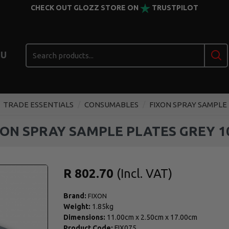
CHECK OUT GLOZZ STORE ON
TRUSTPILOT
U
TRADE ESSENTIALS
CONSUMABLES
FIXON SPRAY SAMPLE 
XON SPRAY SAMPLE PLATES GREY 1
R 802.70
Brand:
FIXON
Weight:
1.85kg
Dimensions:
11.00cm
x
2.50cm
x
17.00cm
Product Code:
FIX075