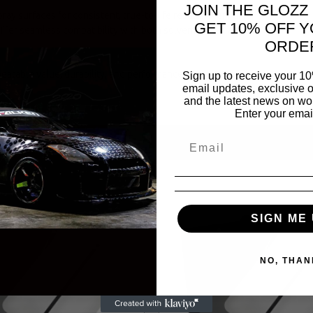
JOIN THE GLOZZ
ray surfaces for consistent, true-to-life results every time.
GET 10% OFF Y
 offer seamless compatibility with both solvent-based and
ORDE
beatable value, durability, and performance, setting a new
Sign up to receive your 10
email updates, exclusive o
.
and the latest news on wor
Enter your emai
SIGN ME 
NO, THAN