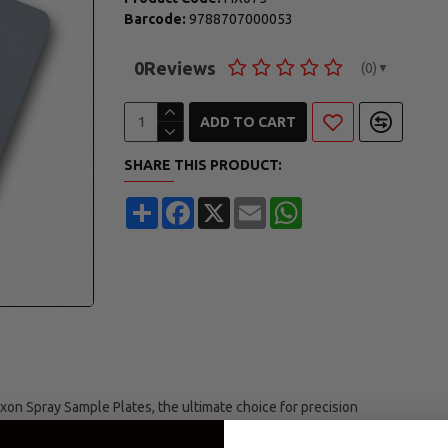
Barcode:
9788707000053
0
Reviews
(0)
▼
ADD TO CART
SHARE THIS PRODUCT:
Share
Facebook
X
Email
WhatsApp
xon Spray Sample Plates, the ultimate choice for precision