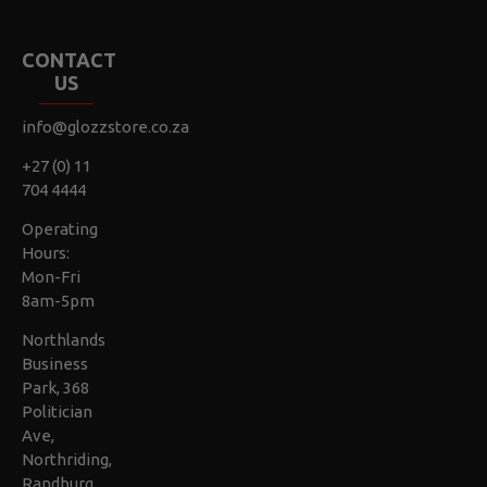
CONTACT
US
info@glozzstore.co.za
+27 (0) 11
704 4444
Operating
Hours:
Mon-Fri
8am-5pm
Northlands
Business
Park, 368
Politician
Ave,
Northriding,
Randburg,