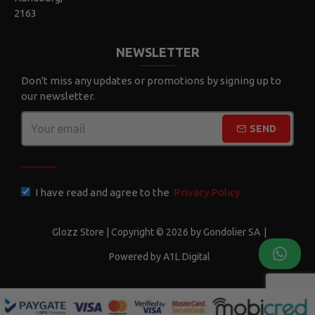
2163
NEWSLETTER
Don't miss any updates or promotions by signing up to
our newsletter.
SEND
CAPTCHA
I have read and agree to the
Privacy Policy
Glozz Store | Copyright © 2026 by Gondolier SA
|
Powered by A1L Digital