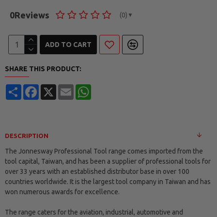
0
Reviews
(0)
▼
ADD TO CART
SHARE THIS PRODUCT:
Share
Facebook
X
Email
WhatsApp
DESCRIPTION
The Jonnesway Professional Tool range comes imported from the
tool capital, Taiwan, and has been a supplier of professional tools for
over 33 years with an established distributor base in over 100
countries worldwide. It is the largest tool company in Taiwan and has
won numerous awards for excellence.
The range caters for the aviation, industrial, automotive and