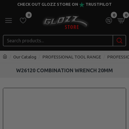
CHECK OUT GLOZZ STORE ON
TRUSTPILOT
0
0
0
Our Catalog
PROFESSIONAL TOOL RANGE
PROFESSI
W26120 COMBINATION WRENCH 20MM