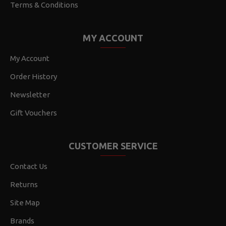
Terms & Conditions
MY ACCOUNT
My Account
Order History
Newsletter
Gift Vouchers
CUSTOMER SERVICE
Contact Us
Returns
Site Map
Brands