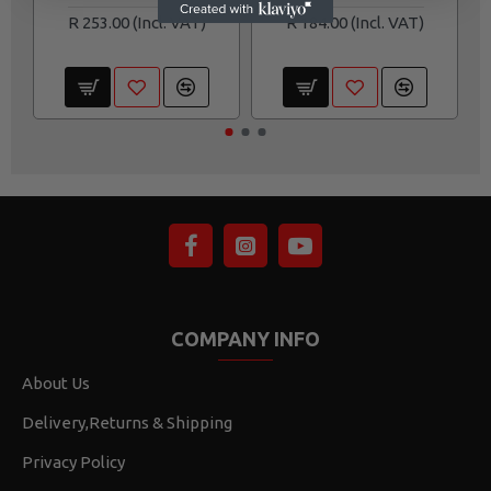
R 253.00
R 184.00
COMPANY INFO
About Us
Delivery,Returns & Shipping
Privacy Policy