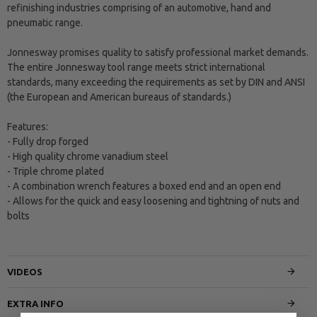
refinishing industries comprising of an automotive, hand and
pneumatic range.
Jonnesway promises quality to satisfy professional market demands.
The entire Jonnesway tool range meets strict international
standards, many exceeding the requirements as set by DIN and ANSI
(the European and American bureaus of standards.)
Features:
- Fully drop forged
- High quality chrome vanadium steel
- Triple chrome plated
- A combination wrench features a boxed end and an open end
- Allows for the quick and easy loosening and tightning of nuts and
bolts
VIDEOS
EXTRA INFO