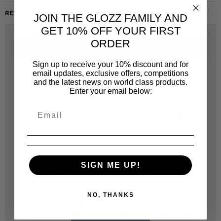
REVIEWS
JOIN THE GLOZZ FAMILY AND
GET 10% OFF YOUR FIRST
ORDER
SAME CATEGORY
Sign up to receive your 10% discount and for
email updates, exclusive offers, competitions
and the latest news on world class products.
Enter your email below:
SIGN ME UP!
JONNESWAY
JONNESWAY
JOT20810J
JOT20810F
W51119 72 TEETH
W51114 72 TEETH
NO, THANKS
19MM STUBBY
14MM STUBBY
RATCHETING
RATCHETING COMBI