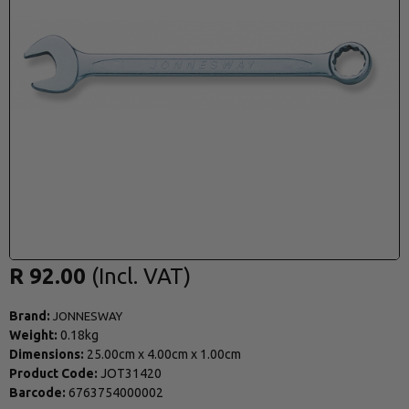
R 92.00
Brand:
JONNESWAY
Weight:
0.18kg
Dimensions:
25.00cm
x
4.00cm
x
1.00cm
Product Code:
JOT31420
Barcode:
6763754000002