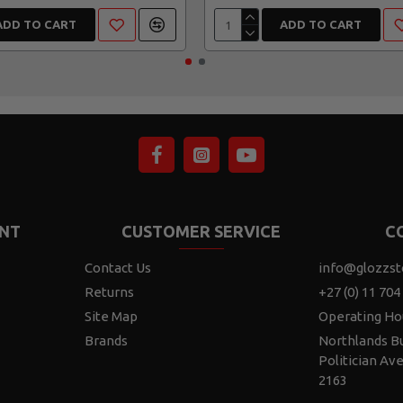
ADD TO CART
ADD TO CART
NT
CUSTOMER SERVICE
C
Contact Us
info@glozzst
Returns
+27 (0) 11 704
Site Map
Operating Ho
Brands
Northlands Bu
Politician Av
2163