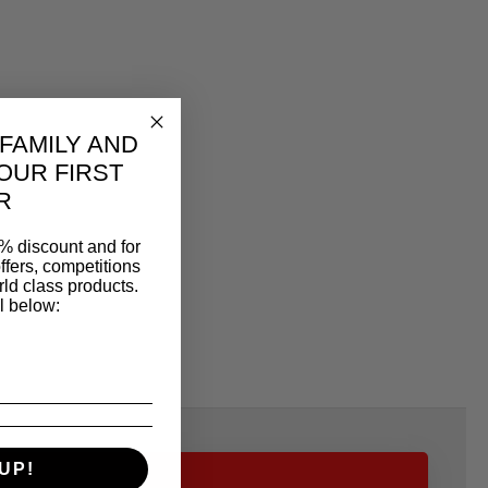
 FAMILY AND
OUR FIRST
R
% discount and for
ffers, competitions
ld class products.
l below:
UP!