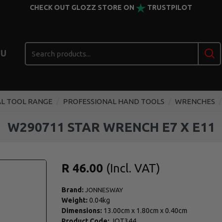
CHECK OUT GLOZZ STORE ON
TRUSTPILOT
U
L TOOL RANGE
PROFESSIONAL HAND TOOLS
WRENCHES
W290711 STAR WRENCH E7 X E11
R 46.00
Brand:
JONNESWAY
Weight:
0.04kg
Dimensions:
13.00cm
x
1.80cm
x
0.40cm
Product Code:
JOT344