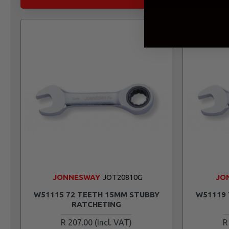
JONNESWAY
JOT20810G
JO
W51115 72 TEETH 15MM STUBBY
W51119 
RATCHETING
R 207.00
R