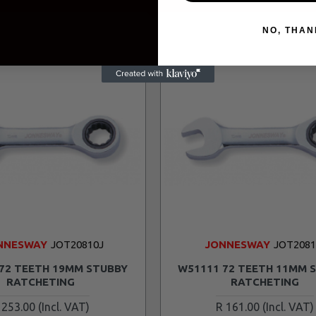
NO, THAN
NNESWAY
JOT20810J
JONNESWAY
JOT208
72 TEETH 19MM STUBBY
W51111 72 TEETH 11MM 
RATCHETING
RATCHETING
 253.00
R 161.00