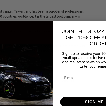
capital, Taiwan, and has been a supplier of professional
00 countries worldwide. It is the largest tool company in
JOIN THE GLOZZ
ing industries comprising of an automotive, hand and
GET 10% OFF Y
ORDE
The entire Jonnesway tool range meets strict international
(the European and American bureaus of standards.)
Sign up to receive your 10
email updates, exclusive o
and the latest news on wor
Enter your emai
torque to turn objects, such as nuts and bolts, or keep
SIGN ME 
SAME CATEGORY