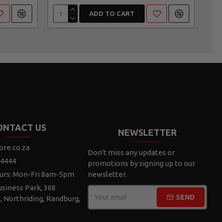
ADD TO CART
ONTACT US
NEWSLETTER
ore.co.za
Don't miss any updates or
 4444
promotions by signing up to our
urs: Mon-Fri 8am-5pm
newsletter.
siness Park, 368
SEND
e, Northriding, Randburg,
CAPTCHA