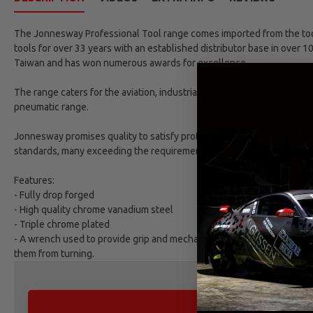
The Jonnesway Professional Tool range comes imported from the tool 
tools for over 33 years with an established distributor base in over 1
Taiwan and has won numerous awards for excellence.
The range caters for the aviation, industrial, automotive and refinish
pneumatic range.
Jonnesway promises quality to satisfy professional market demands. 
standards, many exceeding the requirements as set by DIN and ANSI 
Features:
- Fully drop forged
- High quality chrome vanadium steel
- Triple chrome plated
- A wrench used to provide grip and mechanical advantage in applying 
them from turning.