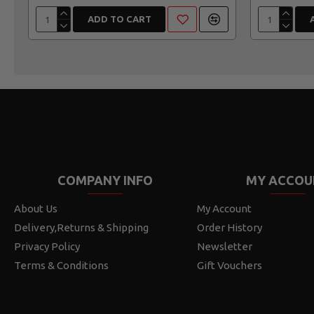
ADD TO CART
COMPANY INFO
MY ACCOU
About Us
My Account
Delivery,Returns & Shipping
Order History
Privacy Policy
Newsletter
Terms & Conditions
Gift Vouchers