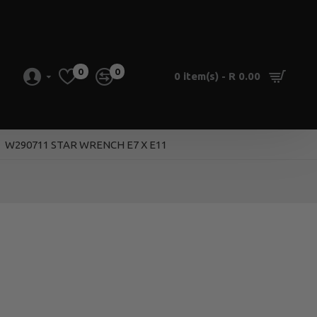
0
0
0 item(s) - R 0.00
W290711 STAR WRENCH E7 X E11