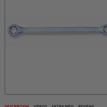
DESCRIPTION
VIDEOS
EXTRA INFO
REVIEWS