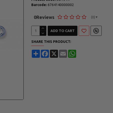
Barcode:
6764140000002
0
Reviews
(0)
▼
ADD TO CART
SHARE THIS PRODUCT:
Share
Facebook
X
Email
WhatsApp