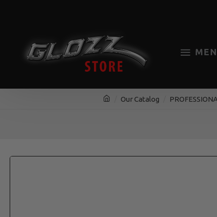
MEN
Our Catalog
PROFESSIONA