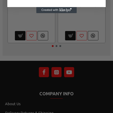
R 23.00
R 69.00
COMPANY INFO
About Us
Delivery,Returns & Shipping