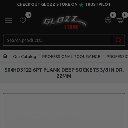
CHECK OUT GLOZZ STORE ON
TRUSTPILOT
0
0
0
Our Catalog
PROFESSIONAL TOOL RANGE
PROFESSI
S04HD3122 6PT FLANK DEEP SOCKETS 3/8 IN DR.
22MM