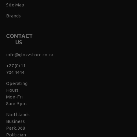
Site Map
Brands
CONTACT
US
info@glozzstore.co.za
+27 (0) 11
704 4444
Operating
Hours:
Mon-Fri
8am-5pm
Northlands
Business
Park, 368
Politician