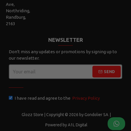
Ave,
Northriding,
Randburg,
2163
NEWSLETTER
Don't miss any updates or promotions by signing up to
our newsletter.
SEND
CAPTCHA
I have read and agree to the
Privacy Policy
Glozz Store | Copyright © 2026 by Gondolier SA
|
Powered by A1L Digital