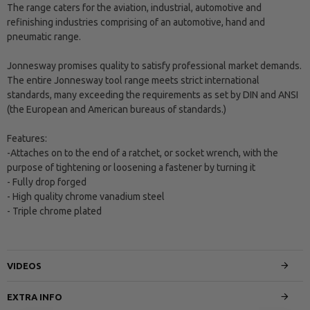
The range caters for the aviation, industrial, automotive and
refinishing industries comprising of an automotive, hand and
pneumatic range.
Jonnesway promises quality to satisfy professional market demands.
The entire Jonnesway tool range meets strict international
standards, many exceeding the requirements as set by DIN and ANSI
(the European and American bureaus of standards.)
Features:
-Attaches on to the end of a ratchet, or socket wrench, with the
purpose of tightening or loosening a fastener by turning it
- Fully drop forged
- High quality chrome vanadium steel
- Triple chrome plated
VIDEOS
EXTRA INFO