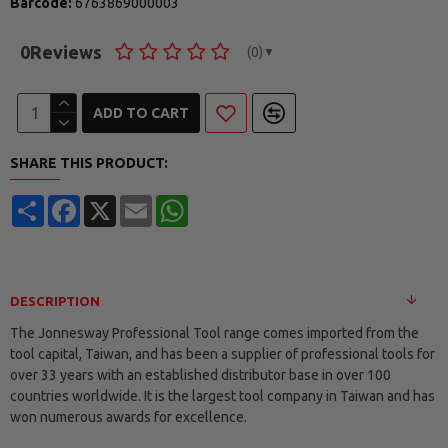
Barcode:
6763869000003
0
Reviews
(0)
▼
ADD TO CART
SHARE THIS PRODUCT:
Share
Facebook
X
Email
WhatsApp
DESCRIPTION
The Jonnesway Professional Tool range comes imported from the
tool capital, Taiwan, and has been a supplier of professional tools for
over 33 years with an established distributor base in over 100
countries worldwide. It is the largest tool company in Taiwan and has
won numerous awards for excellence.