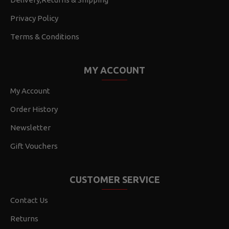
Privacy Policy
Terms & Conditions
MY ACCOUNT
My Account
Order History
Newsletter
Gift Vouchers
CUSTOMER SERVICE
Contact Us
Returns