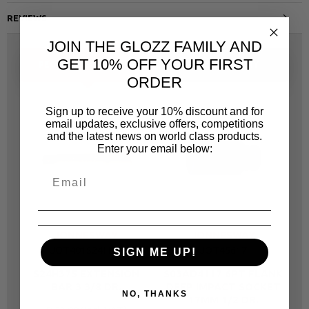
REVIEWS
JOIN THE GLOZZ FAMILY AND
GET 10% OFF YOUR FIRST
PEOPLE ALSO BOUGHT
SAME CATEGORY
ORDER
Sign up to receive your 10% discount and for
email updates, exclusive offers, competitions
and the latest news on world class products.
Enter your email below:
JONNESWAY
JONNESWAY
JOT401S24H33
JOT45617
SIGN ME UP!
S24H375 EXTENSION
S03AD4117 6PT FLANK
S
BAR 3 3/8 DR.
DEEP IMPACT SOCKET
NO, THANKS
17MM 1/2 DR.