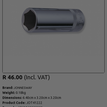
R 46.00
Brand:
JONNESWAY
Weight:
0.18kg
Dimensions:
6.40cm
x
3.20cm
x
3.20cm
Product Code:
JOT41222