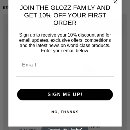
JOIN THE GLOZZ FAMILY AND
REVIEWS
GET 10% OFF YOUR FIRST
ORDER
SAME CATEGORY
Sign up to receive your 10% discount and for
email updates, exclusive offers, competitions
and the latest news on world class products.
Enter your email below:
SIGN ME UP!
JONNESWAY
JONNESWAY
JOT405AE
JOT40911
NO, THANKS
S04H6122 6PT SOCKET
S04H2111 6PT FLANK
22MM
SOCKETS 1/4 IN DR.
11MM