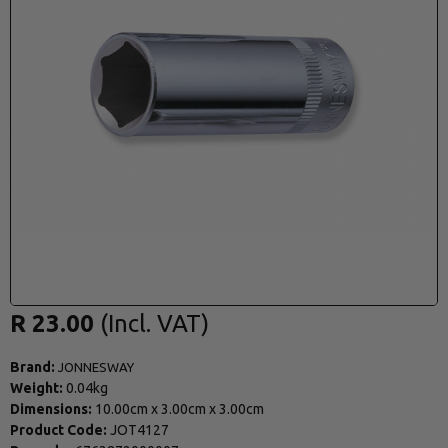
R 23.00
Brand:
JONNESWAY
Weight:
0.04kg
Dimensions:
10.00cm
x
3.00cm
x
3.00cm
Product Code:
JOT4127