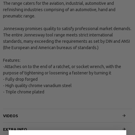
The range caters for the aviation, industrial, automotive and
refinishing industries comprising of an automotive, hand and
pneumatic range.
Jonnesway promises quality to satisfy professional market demands.
The entire Jonnesway tool range meets strict international
standards, many exceeding the requirements as set by DIN and ANSI
(the European and American bureaus of standards.)
Features:
-Attaches on to the end of a ratchet, or socket wrench, with the
purpose of tightening or loosening a fastener by turning it
- Fully drop forged
- High quality chrome vanadium steel
- Triple chrome plated
VIDEOS
EXTRA INFO