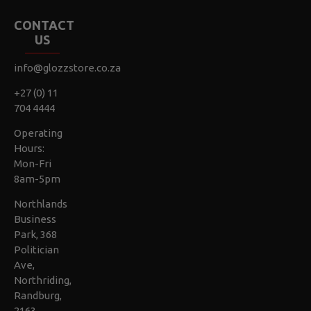
CONTACT
US
info@glozzstore.co.za
+27 (0) 11
704 4444
Operating
Hours:
Mon-Fri
8am-5pm
Northlands
Business
Park, 368
Politician
Ave,
Northriding,
Randburg,
2163