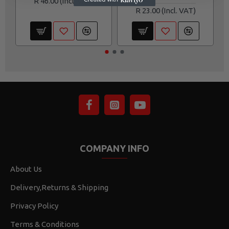
R 46.00
R 23.00
COMPANY INFO
About Us
Delivery,Returns & Shipping
Privacy Policy
Terms & Conditions