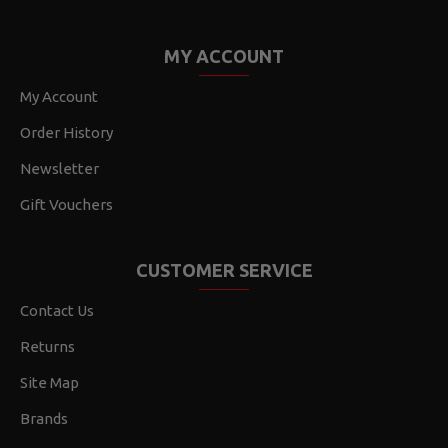
MY ACCOUNT
My Account
Order History
Newsletter
Gift Vouchers
CUSTOMER SERVICE
Contact Us
Returns
Site Map
Brands