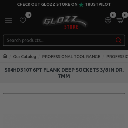
CHECK OUT GLOZZ STORE ON
TRUSTPILOT
0
0
0
Our Catalog
PROFESSIONAL TOOL RANGE
PROFESSI
S04HD3107 6PT FLANK DEEP SOCKETS 3/8 IN DR.
7MM