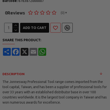
Barcode:
6763872000007
0
Reviews
(0)
▼
ADD TO CART
SHARE THIS PRODUCT:
Share
Facebook
X
Email
WhatsApp
DESCRIPTION
The Jonnesway Professional Tool range comes imported from the
tool capital, Taiwan, and has been a supplier of professional tools for
over 33 years with an established distributor base in over 100
countries worldwide. It is the largest tool company in Taiwan and has
won numerous awards for excellence.