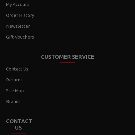
My Account
Order History
Newsletter
Gift Vouchers
CUSTOMER SERVICE
Contact Us
Returns
Site Map
Brands
CONTACT
US