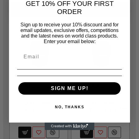
GET 10% OFF YOUR FIRST
SAME CATEGORY
ORDER
Sign up to receive your 10% discount and for
email updates, exclusive offers, competitions
and the latest news on world class products.
Enter your email below:
JONNESWAY
JONNESWAY
SIGN ME UP!
JOT43712
JOT43715
S03A4112 IMPACT
S03A4115 IMPACT
NO, THANKS
SOCKET 1/2" DR. 12MM
SOCKET 1/2" DR. 15MM
S
R 23.00
R 46.00