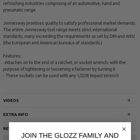
refinishing industries comprising of an automotive, hand and
pneumatic range.
Jonnesway promises quality to satisfy professional market demands.
The entire Jonnesway tool range meets strict international
standards, many exceeding the requirements as set by DIN and ANSI
(the European and American bureaus of standards.)
Features:
-Attaches on to the end of a ratchet, or socket wrench, with the
purpose of tightening or loosening a fastener by turning it
- These sockets can be used with any 1/2DR Impact Wrench
VIDEOS
EXTRA INFO
REVIEWS
JOIN THE GLOZZ FAMILY AND