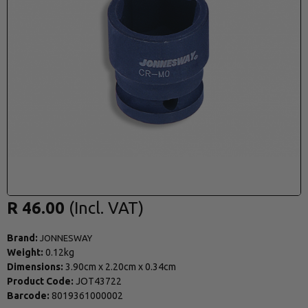
R 46.00
Brand:
JONNESWAY
Weight:
0.12kg
Dimensions:
3.90cm
x
2.20cm
x
0.34cm
Product Code:
JOT43722
Barcode:
8019361000002