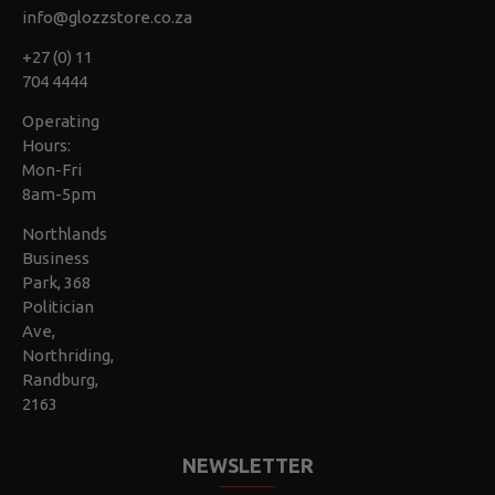
info@glozzstore.co.za
+27 (0) 11
704 4444
Operating
Hours:
Mon-Fri
8am-5pm
Northlands
Business
Park, 368
Politician
Ave,
Northriding,
Randburg,
2163
NEWSLETTER