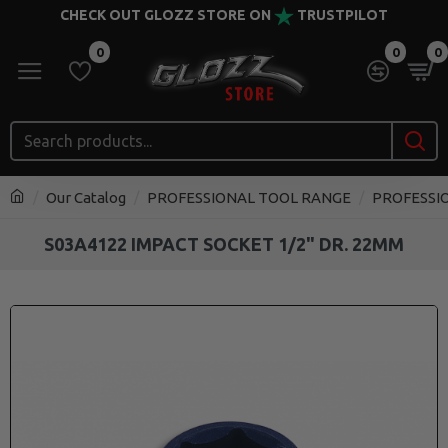
CHECK OUT GLOZZ STORE ON
TRUSTPILOT
0
0
0
Our Catalog
PROFESSIONAL TOOL RANGE
PROFESSI
S03A4122 IMPACT SOCKET 1/2" DR. 22MM