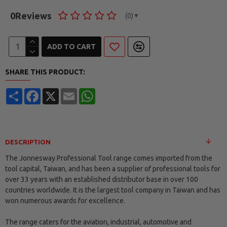
0
Reviews
(0)
▼
ADD TO CART
SHARE THIS PRODUCT:
Share
Facebook
X
Email
WhatsApp
DESCRIPTION
The Jonnesway Professional Tool range comes imported from the
tool capital, Taiwan, and has been a supplier of professional tools for
over 33 years with an established distributor base in over 100
countries worldwide. It is the largest tool company in Taiwan and has
won numerous awards for excellence.
The range caters for the aviation, industrial, automotive and