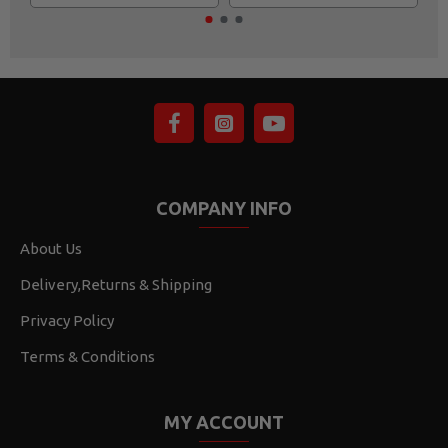
COMPANY INFO
About Us
Delivery,Returns & Shipping
Privacy Policy
Terms & Conditions
MY ACCOUNT