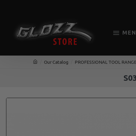
MEN
Our Catalog
PROFESSIONAL TOOL RANG
S0