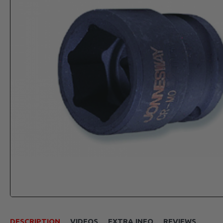
DESCRIPTION
VIDEOS
EXTRA INFO
REVIEWS