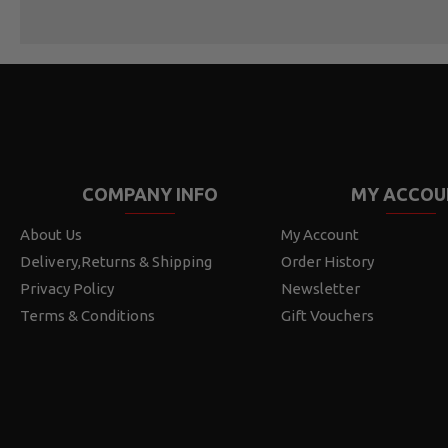
COMPANY INFO
MY ACCOU
About Us
My Account
Delivery,Returns & Shipping
Order History
Privacy Policy
Newsletter
Terms & Conditions
Gift Vouchers