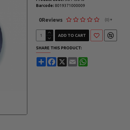
Barcode:
8019371000009
0
Reviews
(0)
▼
ADD TO CART
SHARE THIS PRODUCT:
Share
Facebook
X
Email
WhatsApp