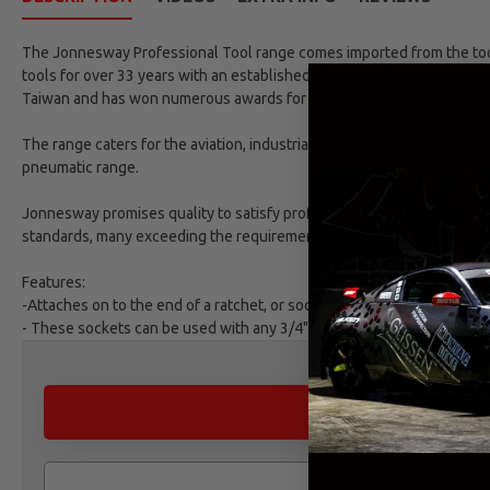
The Jonnesway Professional Tool range comes imported from the tool 
tools for over 33 years with an established distributor base in over 1
Taiwan and has won numerous awards for excellence.
The range caters for the aviation, industrial, automotive and refinish
pneumatic range.
Jonnesway promises quality to satisfy professional market demands. 
standards, many exceeding the requirements as set by DIN and ANSI 
Features:
-Attaches on to the end of a ratchet, or socket wrench, with the purpo
- These sockets can be used with any 3/4" DR Impact Wrench