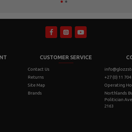
NT
CUSTOMER SERVICE
C
Contact Us
info@glozzst
Returns
+27 (0) 11 704
Site Map
Operating Ho
Brands
Northlands Bu
Politician Av
2163