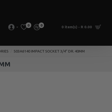
0
0
0 item(s) - R 0.00
ORIES
S03A6140 IMPACT SOCKET 3/4" DR. 40MM
0MM