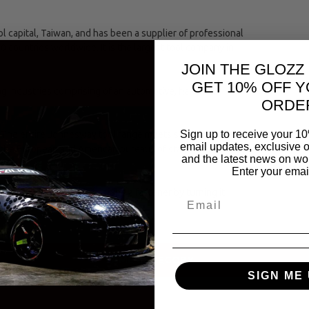
capital, Taiwan, and has been a supplier of professional
00 countries worldwide. It is the largest tool company in
JOIN THE GLOZZ
GET 10% OFF Y
ing industries comprising of an automotive, hand and
ORDE
Sign up to receive your 10
The entire Jonnesway tool range meets strict international
email updates, exclusive o
(the European and American bureaus of standards.)
and the latest news on wor
Enter your emai
se of tightening or loosening a fastener by turning it
SAME CATEGORY
SIGN ME 