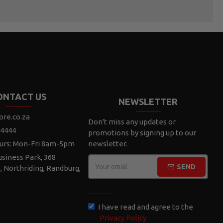
ONTACT US
NEWSLETTER
ore.co.za
Don't miss any updates or
 4444
promotions by signing up to our
urs: Mon-Fri 8am-5pm
newsletter.
siness Park, 368
SEND
e, Northriding, Randburg,
CAPTCHA
I have read and agree to the
Privacy Policy