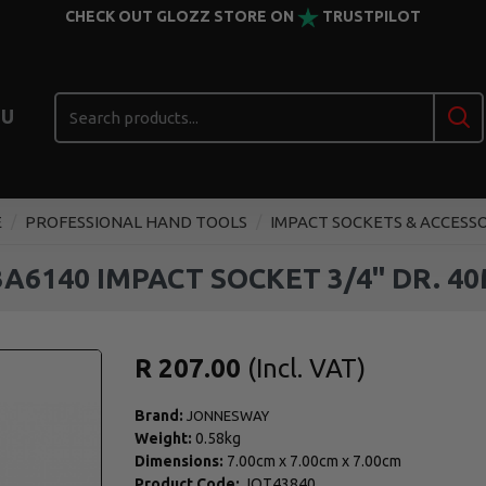
CHECK OUT GLOZZ STORE ON
TRUSTPILOT
U
E
PROFESSIONAL HAND TOOLS
IMPACT SOCKETS & ACCESS
3A6140 IMPACT SOCKET 3/4" DR. 4
R 207.00
Brand:
JONNESWAY
Weight:
0.58kg
Dimensions:
7.00cm
x
7.00cm
x
7.00cm
Product Code:
JOT43840