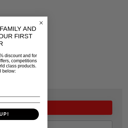
 FAMILY AND
OUR FIRST
R
% discount and for
ffers, competitions
ld class products.
l below:
UP!