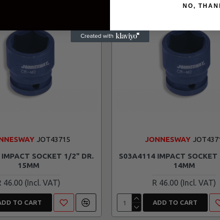
NO, THAN
NNESWAY
JOT43715
JONNESWAY
JOT437
 IMPACT SOCKET 1/2" DR.
S03A4114 IMPACT SOCKET 
15MM
14MM
R 46.00
R 46.00
ADD TO CART
ADD TO CART