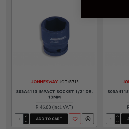
JONNESWAY
JOT43713
JO
S03A4113 IMPACT SOCKET 1/2" DR.
S03A4115
13MM
R 46.00
ADD TO CART