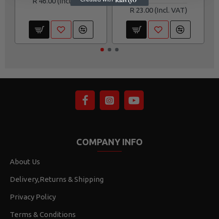
R 46.00
R 23.00
COMPANY INFO
About Us
Delivery,Returns & Shipping
Privacy Policy
Terms & Conditions