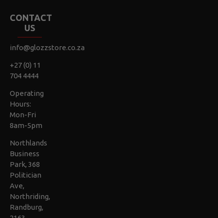
CONTACT
US
info@glozzstore.co.za
+27 (0) 11
704 4444
Operating
Hours:
Mon-Fri
8am-5pm
Northlands
Business
Park, 368
Politician
Ave,
Northriding,
Randburg,
2163