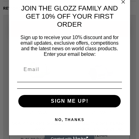
JOIN THE GLOZZ FAMILY AND
REVIEWS
GET 10% OFF YOUR FIRST
ORDER
SAME CATEGORY
Sign up to receive your 10% discount and for
email updates, exclusive offers, competitions
and the latest news on world class products.
Enter your email below:
SIGN ME UP!
JONNESWAY
JONNESWAY
JOT405AF
JOT40912
NO, THANKS
S04H6124 6PT SOCKET
S04H2112 6PT FLANK
24MM
SOCKETS 1/4 IN DR.
12MM