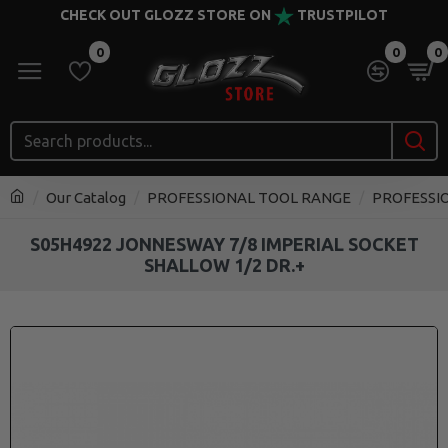
CHECK OUT GLOZZ STORE ON
TRUSTPILOT
0
0
0
Our Catalog
PROFESSIONAL TOOL RANGE
PROFESSI
S05H4922 JONNESWAY 7/8 IMPERIAL SOCKET
SHALLOW 1/2 DR.+