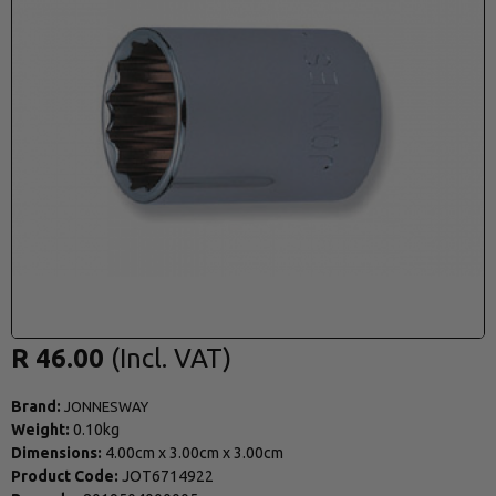
R 46.00
Brand:
JONNESWAY
Weight:
0.10kg
Dimensions:
4.00cm
x
3.00cm
x
3.00cm
Product Code:
JOT6714922