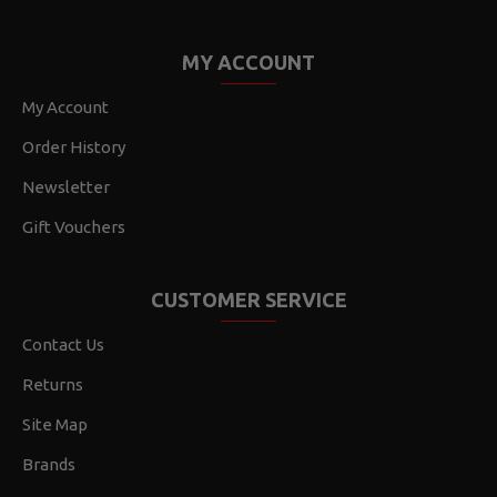
MY ACCOUNT
My Account
Order History
Newsletter
Gift Vouchers
CUSTOMER SERVICE
Contact Us
Returns
Site Map
Brands