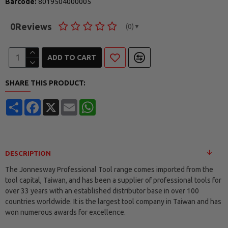
Barcode:
8019504000005
0
Reviews
(0)
▼
ADD TO CART
SHARE THIS PRODUCT:
Share
Facebook
X
Email
WhatsApp
DESCRIPTION
The Jonnesway Professional Tool range comes imported from the
tool capital, Taiwan, and has been a supplier of professional tools for
over 33 years with an established distributor base in over 100
countries worldwide. It is the largest tool company in Taiwan and has
won numerous awards for excellence.