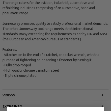
The range caters for the aviation, industrial, automotive and
refinishing industries comprising of an automotive, hand and
pneumatic range.
Jonnesway promises quality to satisfy professional market demands.
The entire Jonnesway tool range meets strict international
standards, many exceeding the requirements as set by DIN and ANSI
(the European and American bureaus of standards.)
Features:
-Attaches on to the end of a ratchet, or socket wrench, with the
purpose of tightening or loosening a fastener by turning it
- Fully drop forged
- High quality chrome vanadium steel
- Triple chrome plated
VIDEOS
EXTRA INFO