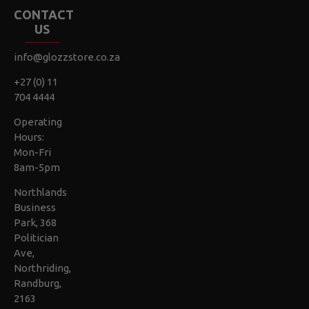
CONTACT
US
info@glozzstore.co.za
+27 (0) 11
704 4444
Operating
Hours:
Mon-Fri
8am-5pm
Northlands
Business
Park, 368
Politician
Ave,
Northriding,
Randburg,
2163