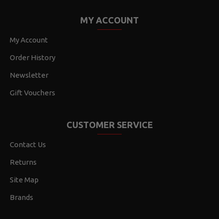
MY ACCOUNT
My Account
Order History
Newsletter
Gift Vouchers
CUSTOMER SERVICE
Contact Us
Returns
Site Map
Brands