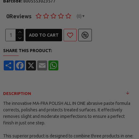
Barcode:
8005553023577
0
Reviews
(0)
▼
ADD TO CART
SHARE THIS PRODUCT:
Share
Facebook
X
Email
WhatsApp
DESCRIPTION
The innovative MA-FRA POLISH ALL IN ONE abrasive paste formula
corrects, polishes and protects treated surfaces. It effectively
removes slight and moderate imperfections to ensure a perfect
finish in just one step.
This superior product is designed to combine three products in one: