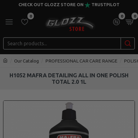
CHECK OUT GLOZZ STORE ON
TRUSTPILOT
0
0
0
Our Catalog
PROFESSIONAL CAR CARE RANGE
POLIS
H1052 MAFRA DETAILING ALL IN ONE POLISH
TOTAL 2.0 1L