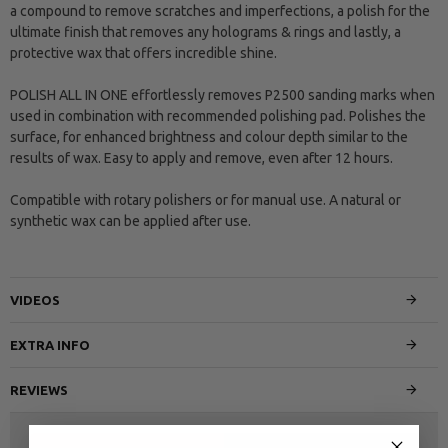
a compound to remove scratches and imperfections, a polish for the
ultimate finish that removes any holograms & rings and lastly, a
protective wax that offers incredible shine.
POLISH ALL IN ONE effortlessly removes P2500 sanding marks when
used in combination with recommended polishing pad. Polishes the
surface, for enhanced brightness and colour depth similar to the
results of wax. Easy to apply and remove, even after 12 hours.
Compatible with rotary polishers or for manual use. A natural or
synthetic wax can be applied after use.
VIDEOS
EXTRA INFO
REVIEWS