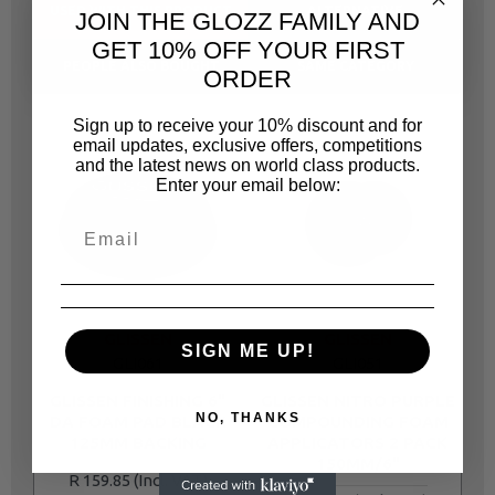
USED WITH THIS PRODUCT
ALTERNATIVE
JOIN THE GLOZZ FAMILY AND
GET 10% OFF YOUR FIRST
PEOPLE ALSO BOUGHT
SAME CATEGORY
ORDER
Sign up to receive your 10% discount and for
email updates, exclusive offers, competitions
and the latest news on world class products.
Enter your email below:
GLISSEN
GLISSEN
SIGN ME UP!
GLI061
GLI051
GLISSEN FINISHING 6"
GLISSEN NITRO PURPLE
NO, THANKS
DA FOAM PAD BLACK
COMPOUNDING FOAM
6
125MM BACKING
APPLICATORS 2 PACK
150MM/6"
R 159.85