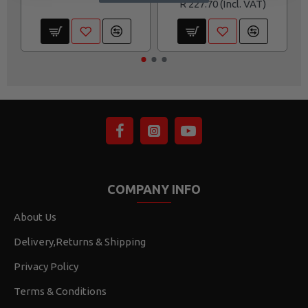
R 227.70
COMPANY INFO
About Us
Delivery,Returns & Shipping
Privacy Policy
Terms & Conditions