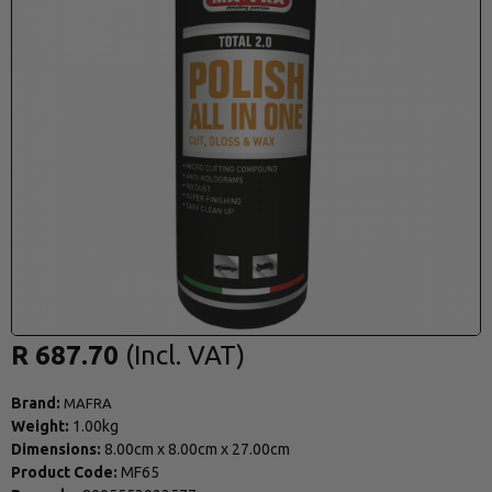
R 687.70
Brand:
MAFRA
Weight:
1.00kg
Dimensions:
8.00cm
x
8.00cm
x
27.00cm
Product Code:
MF65