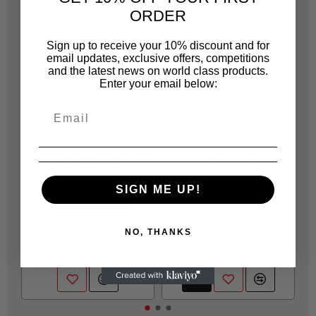
ORDER
Sign up to receive your 10% discount and for
email updates, exclusive offers, competitions
and the latest news on world class products.
Enter your email below:
JONNESWAY
JONNESWAY
JOA705
JOA71610015
AI020048D JONNESWAY
HC100/15 OIL FILTER
A
PISTON RING
WRENCH 15 FLUTES
COMPRESSOR CAP = 3
100MM (4)
1/2 7 TBD
R 69.00
SIGN ME UP!
R 207.00
NOTIFY ME
NO, THANKS
CONTACT US