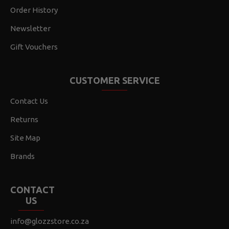
Order History
Newsletter
Gift Vouchers
CUSTOMER SERVICE
Contact Us
Returns
Site Map
Brands
CONTACT
US
info@glozzstore.co.za