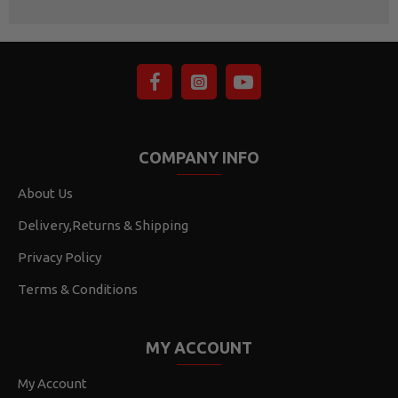
COMPANY INFO
About Us
Delivery,Returns & Shipping
Privacy Policy
Terms & Conditions
MY ACCOUNT
My Account