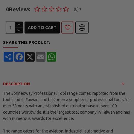
0
Reviews
(0)
▼
ADD TO CART
SHARE THIS PRODUCT:
Share
Facebook
X
Email
WhatsApp
DESCRIPTION
The Jonnesway Professional Tool range comes imported from the
tool capital, Taiwan, and has been a supplier of professional tools for
over 33 years with an established distributor base in over 100
countries worldwide. It is the largest tool company in Taiwan and has
won numerous awards for excellence.
The range caters for the aviation, industrial, automotive and