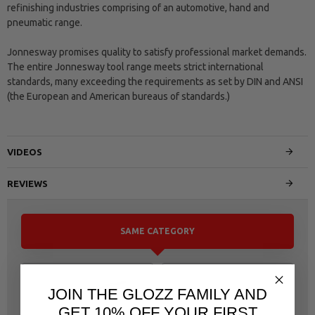
refinishing industries comprising of an automotive, hand and
pneumatic range.
Jonnesway promises quality to satisfy professional market demands.
The entire Jonnesway tool range meets strict international
standards, many exceeding the requirements as set by DIN and ANSI
(the European and American bureaus of standards.)
VIDEOS
REVIEWS
SAME CATEGORY
JOIN THE GLOZZ FAMILY AND
GET 10% OFF YOUR FIRST