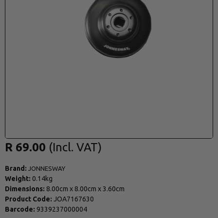
R 69.00
Brand:
JONNESWAY
Weight:
0.14kg
Dimensions:
8.00cm
x
8.00cm
x
3.60cm
Product Code:
JOA7167630
Barcode:
9339237000004