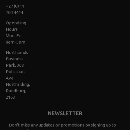
+27 (0) 11
704 4444
Operating
Hours:
Mon-Fri
8am-5pm
Northlands
Business
Park, 368
Politician
Ave,
Northriding,
Randburg,
2163
NEWSLETTER
Don't miss any updates or promotions by signing up to