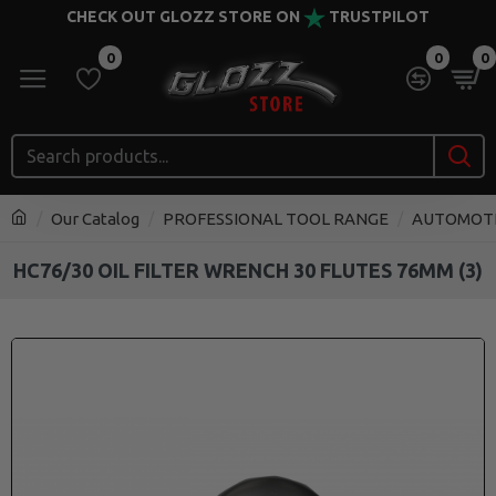
CHECK OUT GLOZZ STORE ON
TRUSTPILOT
0
0
0
Our Catalog
PROFESSIONAL TOOL RANGE
AUTOMOT
HC76/30 OIL FILTER WRENCH 30 FLUTES 76MM (3)