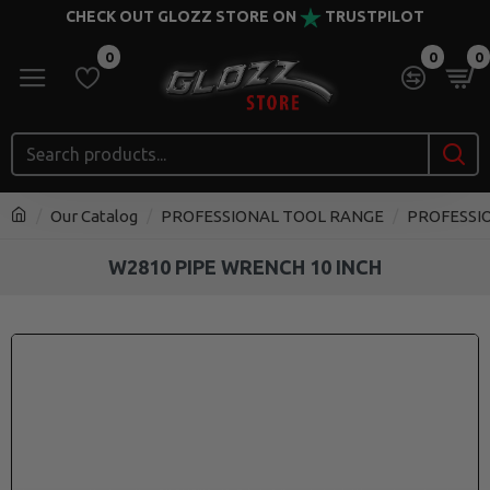
CHECK OUT GLOZZ STORE ON
TRUSTPILOT
0
0
0
Our Catalog
PROFESSIONAL TOOL RANGE
PROFESSI
W2810 PIPE WRENCH 10 INCH