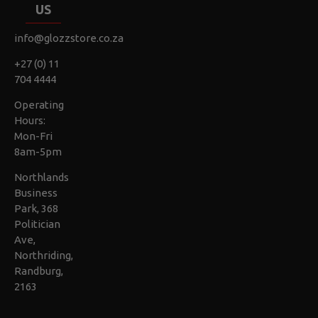
US
info@glozzstore.co.za
+27 (0) 11
704 4444
Operating
Hours:
Mon-Fri
8am-5pm
Northlands
Business
Park, 368
Politician
Ave,
Northriding,
Randburg,
2163