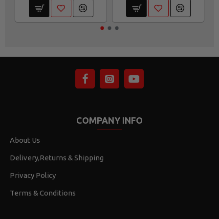
COMPANY INFO
About Us
Delivery,Returns & Shipping
Privacy Policy
Terms & Conditions