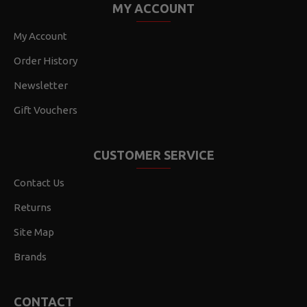
MY ACCOUNT
My Account
Order History
Newsletter
Gift Vouchers
CUSTOMER SERVICE
Contact Us
Returns
Site Map
Brands
CONTACT