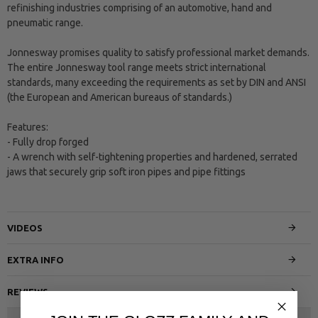
refinishing industries comprising of an automotive, hand and
pneumatic range.
Jonnesway promises quality to satisfy professional market demands.
The entire Jonnesway tool range meets strict international
standards, many exceeding the requirements as set by DIN and ANSI
(the European and American bureaus of standards.)
Features:
- Fully drop forged
- A wrench with self-tightening properties and hardened, serrated
jaws that securely grip soft iron pipes and pipe fittings
VIDEOS
EXTRA INFO
REVIEWS