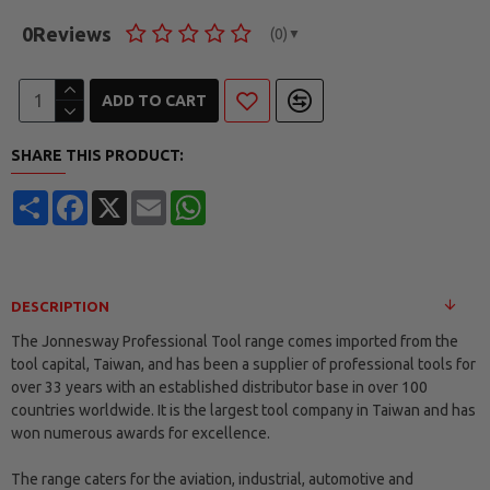
0
Reviews
(0)
▼
ADD TO CART
SHARE THIS PRODUCT:
Share
Facebook
X
Email
WhatsApp
DESCRIPTION
The Jonnesway Professional Tool range comes imported from the
tool capital, Taiwan, and has been a supplier of professional tools for
over 33 years with an established distributor base in over 100
countries worldwide. It is the largest tool company in Taiwan and has
won numerous awards for excellence.
The range caters for the aviation, industrial, automotive and