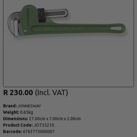
R 230.00
Brand:
JONNESWAY
Weight:
0.65kg
Dimensions:
27.00cm
x
7.00cm
x
2.00cm
Product Code:
JOT35210
Barcode:
6763773000007