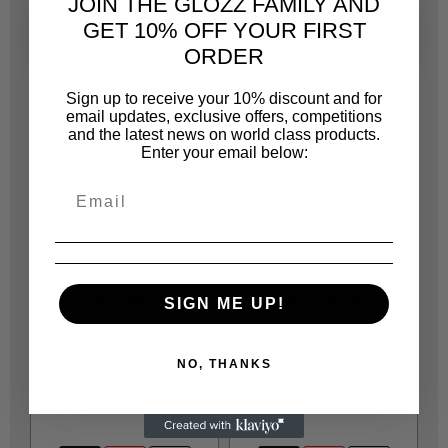
JOIN THE GLOZZ FAMILY AND
GET 10% OFF YOUR FIRST
SAME CATEGORY
ORDER
Sign up to receive your 10% discount and for
email updates, exclusive offers, competitions
and the latest news on world class products.
Enter your email below:
JONNESWAY
JONNESWAY
JOT20810J
JOT20810F
SIGN ME UP!
W51119 72 TEETH
W51114 72 TEETH
19MM STUBBY
14MM STUBBY
NO, THANKS
RATCHETING
RATCHETING COMBI
R 253.00
R 184.00