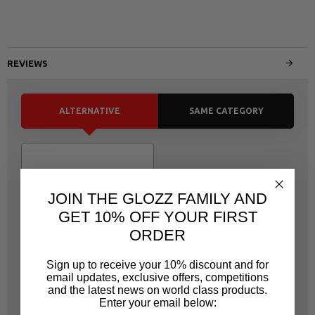
REVIEWS
ALTERNATIVE
SAME CATEGORY
JOIN THE GLOZZ FAMILY AND
GET 10% OFF YOUR FIRST
ORDER
Sign up to receive your 10% discount and for
email updates, exclusive offers, competitions
JONNESWAY
and the latest news on world class products.
JOT5004
Enter your email below: