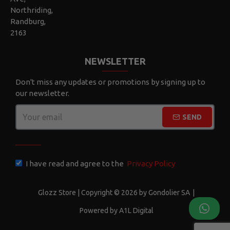
Northriding,
Randburg,
2163
NEWSLETTER
Don't miss any updates or promotions by signing up to
our newsletter.
SEND
CAPTCHA
I have read and agree to the
Privacy Policy
Glozz Store | Copyright © 2026 by Gondolier SA
|
Powered by A1L Digital