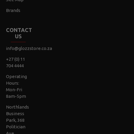
Brands
CONTACT
US
info@glozzstore.co.za
+27 (0) 11
704 4444
Operating
Hours:
Mon-Fri
8am-5pm
Northlands
Business
Park, 368
Politician
Ave,