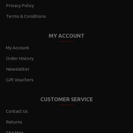
Privacy Policy
Terms & Conditions
MY ACCOUNT
My Account
Order History
Newsletter
Gift Vouchers
CUSTOMER SERVICE
Contact Us
Returns
Site Map