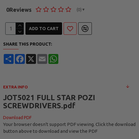
0
Reviews
(0)
▼
ADD TO CART
SHARE THIS PRODUCT:
Share
Facebook
X
Email
WhatsApp
EXTRA INFO
JOT5021 FULL STAR POZI
SCREWDRIVERS.pdf
Download PDF
Your browser doesn't support PDF viewing. Click the download
button above to download and view the PDF