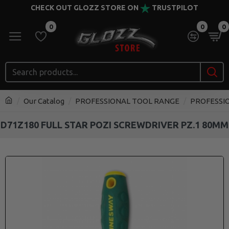
CHECK OUT GLOZZ STORE ON
TRUSTPILOT
0
0
0
Our Catalog
PROFESSIONAL TOOL RANGE
PROFESSI
D71Z180 FULL STAR POZI SCREWDRIVER PZ.1 80MM