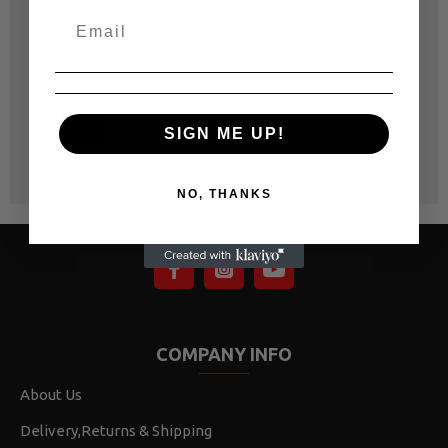
D71P180 ANTISLIP
GRIP SCREWDRIVER
PH1 1X80
R 46.00
SIGN ME UP!
NO, THANKS
COMPANY INFO
About Us
Delivery,Returns & Shipping