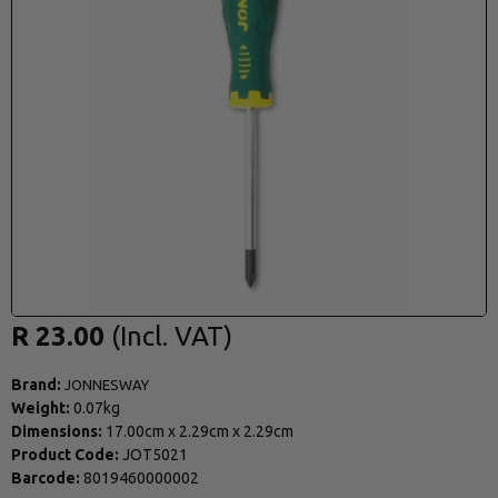
R 23.00
Brand:
JONNESWAY
Weight:
0.07kg
Dimensions:
17.00cm
x
2.29cm
x
2.29cm
Product Code:
JOT5021
Barcode:
8019460000002